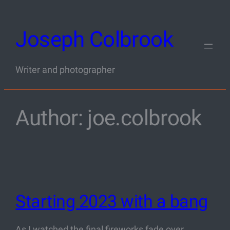
Skip
to
Joseph Colbrook
content
Writer and photographer
Author:
joe.colbrook
Starting 2023 with a bang
As I watched the final fireworks fade over