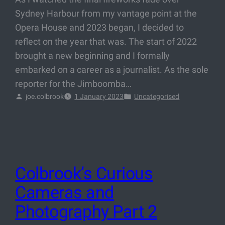
Sydney Harbour from my vantage point at the
Opera House and 2023 began, I decided to
reflect on the year that was. The start of 2022
brought a new beginning and I formally
embarked on a career as a journalist. As the sole
reporter for the Jimboomba…
joe.colbrook
1 January 2023
Uncategorised
Colbrook’s Curious
Cameras and
Photography Part 2