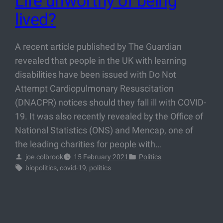
Life unworthy of being
lived?
A recent article published by The Guardian
revealed that people in the UK with learning
disabilities have been issued with Do Not
Attempt Cardiopulmonary Resuscitation
(DNACPR) notices should they fall ill with COVID-
19. It was also recently revealed by the Office of
National Statistics (ONS) and Mencap, one of
the leading charities for people with…
joe.colbrook
15 February 2021
Politics
biopolitics
, 
covid-19
, 
politics