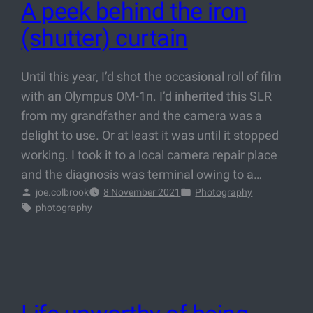
A peek behind the iron
(shutter) curtain
Until this year, I’d shot the occasional roll of film
with an Olympus OM-1n. I’d inherited this SLR
from my grandfather and the camera was a
delight to use. Or at least it was until it stopped
working. I took it to a local camera repair place
and the diagnosis was terminal owing to a…
joe.colbrook
8 November 2021
Photography
photography