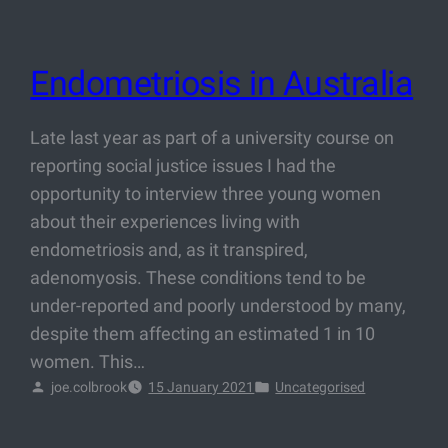
Endometriosis in Australia
Late last year as part of a university course on
reporting social justice issues I had the
opportunity to interview three young women
about their experiences living with
endometriosis and, as it transpired,
adenomyosis. These conditions tend to be
under-reported and poorly understood by many,
despite them affecting an estimated 1 in 10
women. This…
joe.colbrook
15 January 2021
Uncategorised