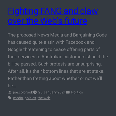
Fighting FANG and claw
over the Web’s future
The proposed News Media and Bargaining Code
has caused quite a stir, with Facebook and
Google threatening to cease offering parts of
their services to Australian customers should the
bill be passed. Such protests are unsurprising.
After all, it’s their bottom lines that are at stake.
Rather than fretting about whether or not we’ll
be…
joe.colbrook
25 January 2021
Politics
media
, 
politics
, 
the web