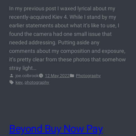
In my previous post I waxed lyrical about my
recently-acquired Kiev 4. While I stand by my
earlier statements about what it’s like to use, I
found the camera had one small issue that
needed addressing. Putting aside any
comments about my composition and exposure,
it’s pretty clear from these photos that somehow
stray light…
joe.colbrook
12 May 2022
Photography
kiev
, 
photography
Beyond Buy Now Pay