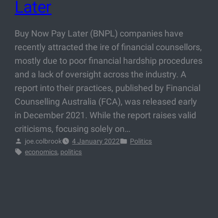
Later
Buy Now Pay Later (BNPL) companies have
recently attracted the ire of financial counsellors,
mostly due to poor financial hardship procedures
and a lack of oversight across the industry. A
report into their practices, published by Financial
Counselling Australia (FCA), was released early
in December 2021. While the report raises valid
criticisms, focusing solely on…
joe.colbrook
4 January 2022
Politics
economics
, 
politics