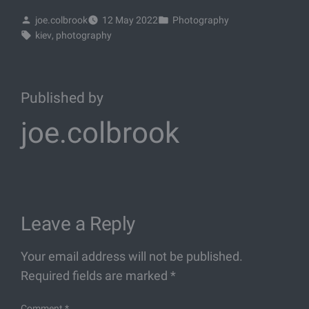
joe.colbrook
12 May 2022
Photography
kiev
, 
photography
Published by
joe.colbrook
Leave a Reply
Your email address will not be published.
Required fields are marked
*
Comment
*