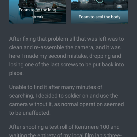
Foam to fix the long
streak
Foam to seal the body
After fixing that problem all that was left was to
clean and re-assemble the camera, and it was
here I made my second mistake, dropping and
losing one of the last screws to be put back into
place.
Unable to find it after many minutes of
searching, I decided to soldier on and use the
camera without it, as normal operation seemed
to be unaffected.
After shooting a test roll of Kentmere 100 and
waiting the entirety of my local film lab’s three-