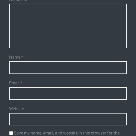
Name
*
Email
*
Website
Save my name, email, and website in this browser for the