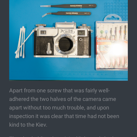
Apart from one screw that was fairly well-
adhered the two halves of the camera came
apart without too much trouble, and upon
inspection it was clear that time had not been
kind to the Kiev.