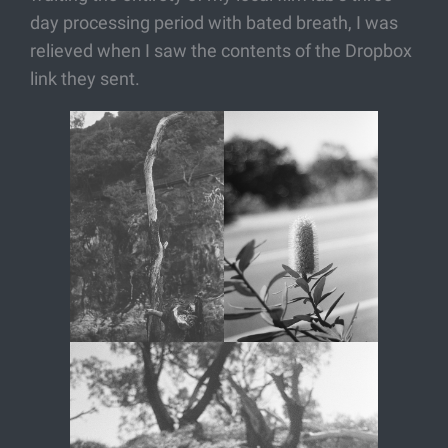
day processing period with bated breath, I was
relieved when I saw the contents of the Dropbox
link they sent.