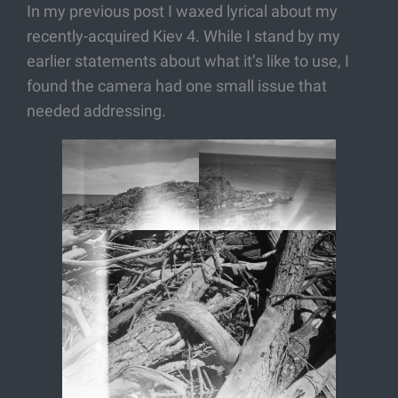
In my previous post I waxed lyrical about my
recently-acquired Kiev 4. While I stand by my
earlier statements about what it’s like to use, I
found the camera had one small issue that
needed addressing.