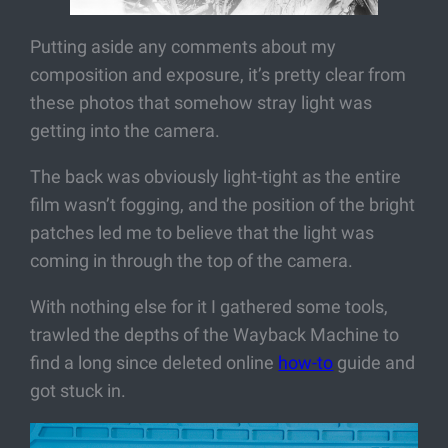
Putting aside any comments about my
composition and exposure, it’s pretty clear from
these photos that somehow stray light was
getting into the camera.
The back was obviously light-tight as the entire
film wasn’t fogging, and the position of the bright
patches led me to believe that the light was
coming in through the top of the camera.
With nothing else for it I gathered some tools,
trawled the depths of the Wayback Machine to
find a long since deleted online
how-to
guide and
got stuck in.