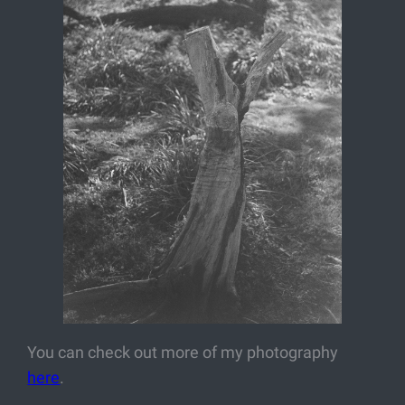
You can check out more of my photography
here
.