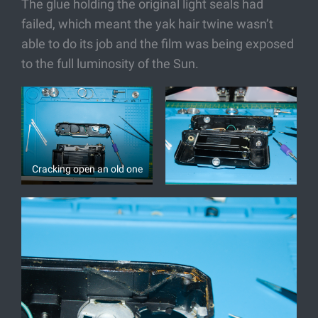
The glue holding the original light seals had
failed, which meant the yak hair twine wasn’t
able to do its job and the film was being exposed
to the full luminosity of the Sun.
Cracking open an old one