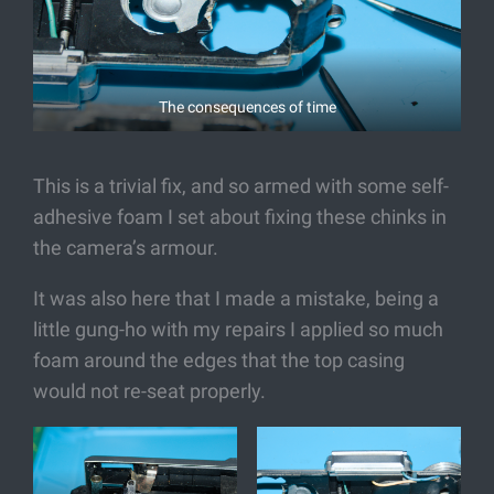
The consequences of time
This is a trivial fix, and so armed with some self-
adhesive foam I set about fixing these chinks in
the camera’s armour.
It was also here that I made a mistake, being a
little gung-ho with my repairs I applied so much
foam around the edges that the top casing
would not re-seat properly.