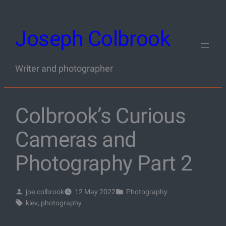
Skip
to
Joseph Colbrook
content
Writer and photographer
Colbrook’s Curious
Cameras and
Photography Part 2
joe.colbrook
12 May 2022
Photography
kiev
, 
photography